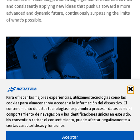
and consistently applying new ideas that push us toward a more
advanced and dynamic future, continuously surpassing the limits
of what’s possible.
Para ofrecer las mejores experiencias, utilizamos tecnologías como las
cookies para almacenar y/o acceder a la información del dispositivo. El
consentimiento de estas tecnologías nos permitirá procesar datos como el
comportamiento de navegación o las identificaciones únicas en este sitio.
No consentir o retirar el consentimiento, puede afectar negativamente a
ciertas características y funciones.
QUALITY
Aceptar