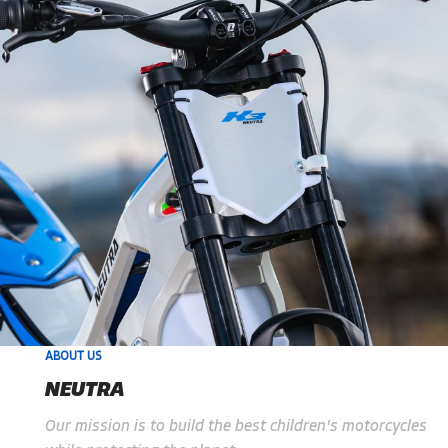
ABOUT US
NEUTRA
Our mission is to build the best children's motorcycles