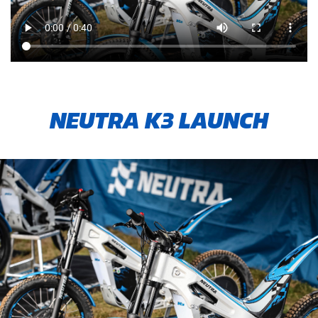
NEUTRA K3 LAUNCH