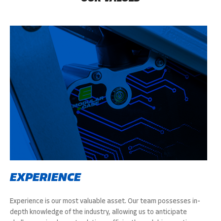
EXPERIENCE
Experience is our most valuable asset. Our team possesses in-
depth knowledge of the industry, allowing us to anticipate