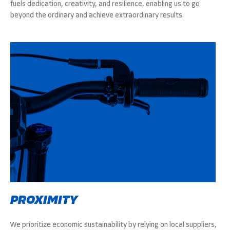
fuels dedication, creativity, and resilience, enabling us to go
beyond the ordinary and achieve extraordinary results.
PROXIMITY
We prioritize economic sustainability by relying on local suppliers,