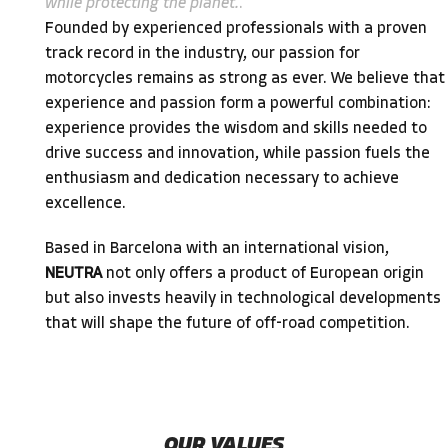
while protecting the planet.
.
Founded by experienced professionals with a proven
track record in the industry, our passion for
motorcycles remains as strong as ever. We believe that
experience and passion form a powerful combination:
experience provides the wisdom and skills needed to
drive success and innovation, while passion fuels the
enthusiasm and dedication necessary to achieve
excellence.
Based in Barcelona with an international vision,
NEUTRA
not only offers a product of European origin
but also invests heavily in technological developments
that will shape the future of off-road competition.
OUR VALUES