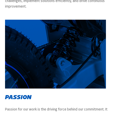
challenges, implement solutions efficiently, and drive continuous
improvement.
PASSION
Passion for our work is the driving force behind our commitment. It