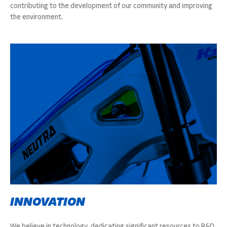
contributing to the development of our community and improving
the environment.
INNOVATION
We believe in technology, dedicating significant resources to R&D