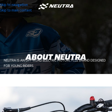
Skip to navigation
Skip to main content
ABOUT NEUTRA
NEUTRA IS AN OFF-ROAD ELECTRIC MOTORCYCLE BRAND DESIGNED
FOR YOUNG RIDERS