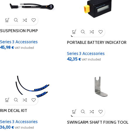
SUSPENSION PUMP
SOLD
OUT
PORTABLE BATTERY INDICATOR
Series 3 Accessories
45,98
€
VAT Included
Series 3 Accessories
42,35
€
VAT Included
RIM DECAL KIT
SOLD
OUT
SWINGARM SHAFT FIXING TOOL
Series 3 Accessories
36,00
€
VAT Included