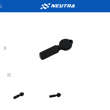
Skip to navigation
Skip to main content
Click to enlarge