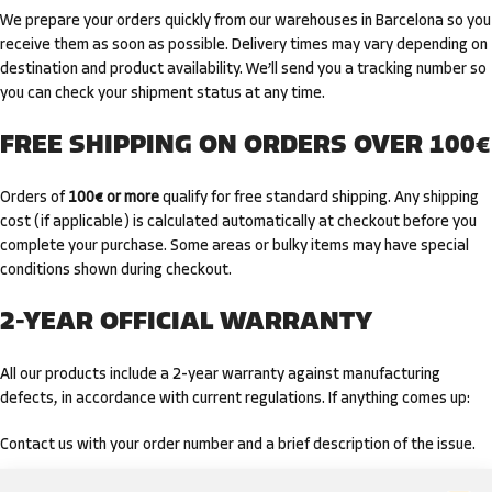
We prepare your orders quickly from our warehouses in Barcelona so you
receive them as soon as possible. Delivery times may vary depending on
destination and product availability. We’ll send you a tracking number so
you can check your shipment status at any time.
FREE SHIPPING ON ORDERS OVER 100€
Orders of
100€ or more
qualify for free standard shipping. Any shipping
cost (if applicable) is calculated automatically at checkout before you
complete your purchase. Some areas or bulky items may have special
conditions shown during checkout.
2-YEAR OFFICIAL WARRANTY
All our products include a 2-year warranty against manufacturing
defects, in accordance with current regulations. If anything comes up:
Contact us with your order number and a brief description of the issue.
We’ll guide you through the assessment and, if applicable, repair,