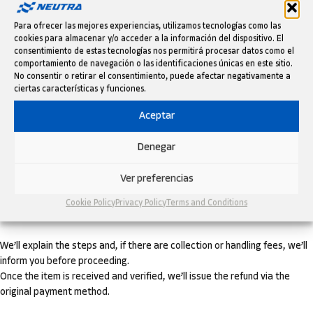
replacement, or refund.
Para ofrecer las mejores experiencias, utilizamos tecnologías como las
The warranty does not cover wear and tear, damage from incorrect
cookies para almacenar y/o acceder a la información del dispositivo. El
installation, or improper use.
consentimiento de estas tecnologías nos permitirá procesar datos como el
comportamiento de navegación o las identificaciones únicas en este sitio.
EASY RETURNS UP TO 60 DAYS
No consentir o retirar el consentimiento, puede afectar negativamente a
ciertas características y funciones.
If you’re not satisfied, you have up to 60 days from receipt to request a
Aceptar
return.
Denegar
The product must be in perfect condition, unused, and in its original
packaging.
Ver preferencias
Request the return by writing to
info@neutramotor.com
with your order
Cookie Policy
Privacy Policy
Terms and Conditions
number.
We’ll explain the steps and, if there are collection or handling fees, we’ll
inform you before proceeding.
Once the item is received and verified, we’ll issue the refund via the
original payment method.