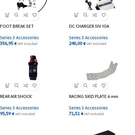
FOOT BREAK SET
DC CHARGER 51V 10A
Series 3 Accessories
Series 3 Accessories
356,95
€
240,00
€
VAT Included
VAT Included
REAR AIR SHOCK
RACING SKID PLATE 6 mm
Series 3 Accessories
Series 3 Accessories
95,59
€
71,51
€
VAT Included
VAT Included