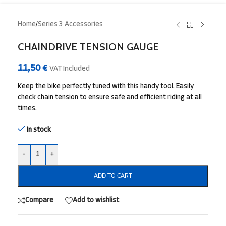
Home
/
Series 3 Accessories
CHAINDRIVE TENSION GAUGE
11,50
€
VAT Included
Keep the bike perfectly tuned with this handy tool. Easily
check chain tension to ensure safe and efficient riding at all
times.
In stock
-
+
ADD TO CART
Compare
Add to wishlist