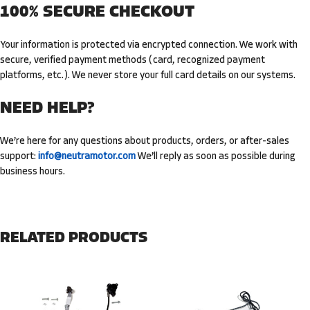
100% SECURE CHECKOUT
Your information is protected via encrypted connection. We work with
secure,
verified payment methods
(card, recognized payment
platforms, etc.). We never store your full card details on our systems.
NEED HELP?
We’re here for any questions about products, orders, or after-sales
support:
info@neutramotor.com
We’ll reply as soon as possible during
business hours.
RELATED PRODUCTS