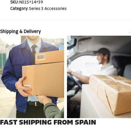
SKU:
N01S*14*39
Category:
Series 3 Accessories
Shipping & Delivery
FAST SHIPPING FROM SPAIN