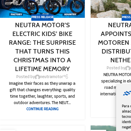
PRESS RELEASE
PRESS
NEUTRA MOTOR’S
NEUTR
ELECTRIC KIDS’ BIKE
APPOINTS
RANGE: THE SURPRISE
MOTOREN 
THAT TURNS THIS
DISTRIBU
CHRISTMAS INTO A
NETHE
LIFETIME MEMORY
Posted by
NEUTRA MOTOR,
Posted by
neutramotor
specializing in el
Imagine their faces as they unwrap a
road motorcycl
gift that changes everything: quality
international ex
time together, laughter, sports, and
t
outdoor adventures. The NEUT...
Para 
CONTINU
CONTINUE READING
almac
tecno
ident
negat