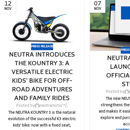
12
07
NOV
NOV
PRESS RELEASE
PRESS
NEUTRA INTRODUCES
NEUTR
THE KOUNTRY 3: A
LAUNC
VERSATILE ELECTRIC
OFFICI
KIDS’ BIKE FOR OFF-
ST
ROAD ADVENTURES
Posted by
AND FAMILY RIDES
The new NEUT
strengthens the
Posted by
neutramotor
and makes it eas
The NEUTRA KOUNTRY 3 is the natural
explore and pur
evolution of the successful K3 electric
acc
kids' bike: now with a fixed seat,