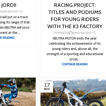
 JORDI!
RACING PROJECT:
TITLES AND PODIUMS
neutramotor
 will put on a track
FOR YOUNG RIDERS
ing its range of trial
WITH THE K3 FACTORY
ls.NEUTRA will once
sent at the ...
Posted by
neutramotor
E READING
NEUTRA MOTOR ends the year
celebrating the achievements of its
young riders and, above all, the
strength of a sporting and educational
proje...
CONTINUE READING
17
NOV