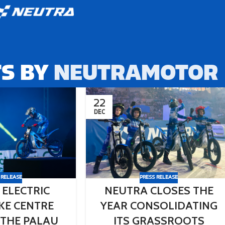
S BY
NEUTRAMOTOR
22
DEC
 RELEASE
PRESS RELEASE
 ELECTRIC
NEUTRA CLOSES THE
AKE CENTRE
YEAR CONSOLIDATING
 THE PALAU
ITS GRASSROOTS