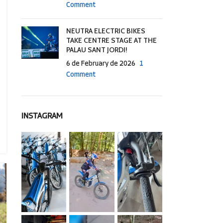
Comment
NEUTRA ELECTRIC BIKES
TAKE CENTRE STAGE AT THE
PALAU SANT JORDI!
6 de February de 2026
1
Comment
INSTAGRAM