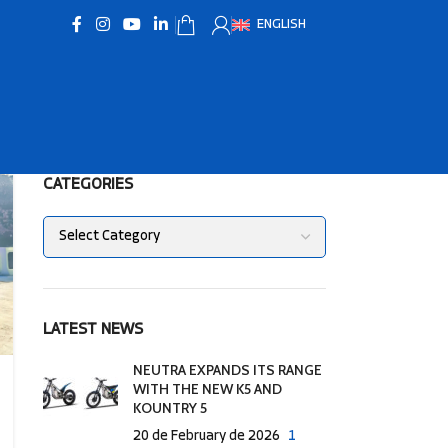
ENGLISH
CATEGORIES
LATEST NEWS
NEUTRA EXPANDS ITS RANGE
WITH THE NEW K5 AND
KOUNTRY 5
20 de February de 2026
1