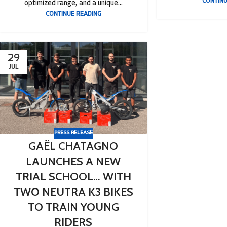
CONTINU
optimized range, and a unique...
CONTINUE READING
29
JUL
PRESS RELEASE
GAËL CHATAGNO
LAUNCHES A NEW
TRIAL SCHOOL… WITH
TWO NEUTRA K3 BIKES
TO TRAIN YOUNG
RIDERS