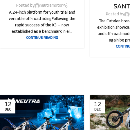
SANT
Posted by
neutramotor
A 24-inch platform for youth trial and
Posted by
versatile off-road ridingFollowing the
The Catalan brand
rapid success of the K3 — now
exhibition showcas
established as a benchmark in el...
and off-road mode
CONTINUE READING
again be pre
CONTINU
12
12
DEC
DEC