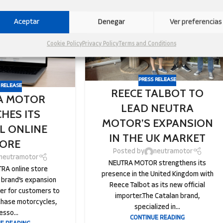
05
SEP
Aceptar
Denegar
Ver preferencias
Cookie Policy
Privacy Policy
Terms and Conditions
PRESS RELEASE
 RELEASE
REECE TALBOT TO
A MOTOR
LEAD NEUTRA
HES ITS
MOTOR’S EXPANSION
AL ONLINE
IN THE UK MARKET
ORE
Posted by
neutramotor
neutramotor
NEUTRA MOTOR strengthens its
RA online store
presence in the United Kingdom with
 brand’s expansion
Reece Talbot as its new official
ier for customers to
importer.The Catalan brand,
chase motorcycles,
specialized in...
esso...
CONTINUE READING