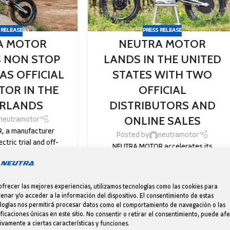
 RELEASE
PRESS RELEASE
A MOTOR
NEUTRA MOTOR
 NON STOP
LANDS IN THE UNITED
AS OFFICIAL
STATES WITH TWO
TOR IN THE
OFFICIAL
RLANDS
DISTRIBUTORS AND
ONLINE SALES
neutramotor
 a manufacturer
Posted by
neutramotor
ectric trial and off-
NEUTRA MOTOR accelerates its
es, continues its
international expansion in the U.S.
pansion and is proud
through Trial Store USA and Dirt Riders
o ...
West, where the Catalan brand’s ele...
ofrecer las mejores experiencias, utilizamos tecnologías como las cookies para
E READING
CONTINUE READING
enar y/o acceder a la información del dispositivo. El consentimiento de estas
logías nos permitirá procesar datos como el comportamiento de navegación o las
ificaciones únicas en este sitio. No consentir o retirar el consentimiento, puede af
ivamente a ciertas características y funciones.