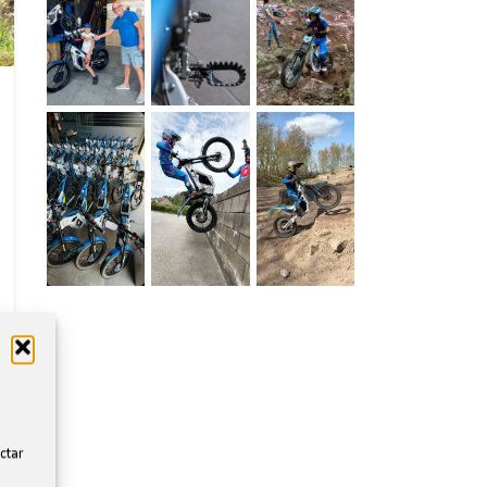
ectar