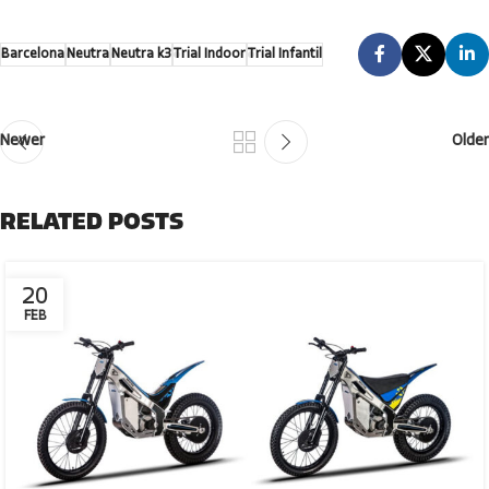
Barcelona
Neutra
Neutra k3
Trial Indoor
Trial Infantil
Newer
Older
RELATED POSTS
20
FEB