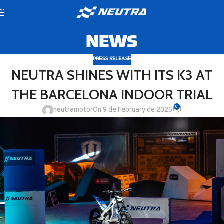
Skip to navigation
Skip to main content
NEWS
PRESS RELEASE
NEUTRA SHINES WITH ITS K3 AT
THE BARCELONA INDOOR TRIAL
0
neutramotor
On 9 de February de 2025