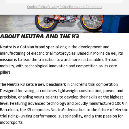
Cookie Policy
Privacy Policy
Terms and Conditions
ABOUT NEUTRA AND THE K3
Neutra is a Catalan brand specializing in the development and
manufacturing of electric trial motorcycles. Based in Molins de Rei, its
mission is to lead the transition toward more sustainable off-road
mobility, with technological innovation and competition as its core
pillars.
The Neutra K3 sets a new benchmark in children's trial competition.
Designed for racing, it combines lightweight construction, power, and
precision, enabling young talents to develop their skills at the highest
level. Featuring advanced technology and proudly manufactured 100% in
Barcelona, the K3 embodies Neutra’s dedication to the future of electric
trial riding—uniting performance, sustainability, and a true passion for
motorsports.