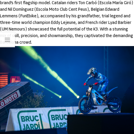
brand’s first flagship model. Catalan riders Ton Carbó (Escola María Giró)
and Nil Domínguez (Escola Moto Club Cent Peus), Belgian Edward
Lemmens (FunEbike), accompanied by his grandfather, trial legend and
three-time world champion Eddy Lejeune, and French rider Lyad Barbier
(UM Nemours) showcased the full potential of the K3. With a stunning
mix of skill, precision, and showmanship, they captivated the demanding
Barcelona crowd.