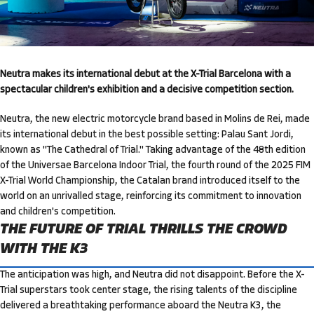
Neutra makes its international debut at the X-Trial Barcelona with a
spectacular children's exhibition and a decisive competition section.
Neutra, the new electric motorcycle brand based in Molins de Rei, made
its international debut in the best possible setting: Palau Sant Jordi,
known as "The Cathedral of Trial." Taking advantage of the 48th edition
of the Universae Barcelona Indoor Trial, the fourth round of the 2025 FIM
X-Trial World Championship, the Catalan brand introduced itself to the
world on an unrivalled stage, reinforcing its commitment to innovation
and children's competition.
THE FUTURE OF TRIAL THRILLS THE CROWD
WITH THE K3
The anticipation was high, and Neutra did not disappoint. Before the X-
Trial superstars took center stage, the rising talents of the discipline
delivered a breathtaking performance aboard the Neutra K3, the