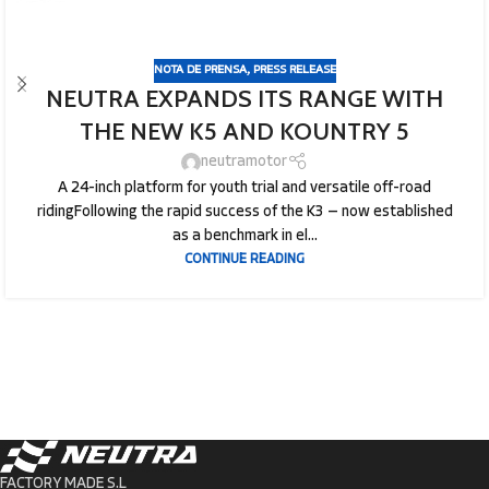
NOTA DE PRENSA
,
PRESS RELEASE
NEUTRA EXPANDS ITS RANGE WITH
THE NEW K5 AND KOUNTRY 5
neutramotor
A 24-inch platform for youth trial and versatile off-road
ridingFollowing the rapid success of the K3 — now established
as a benchmark in el...
CONTINUE READING
FACTORY MADE S.L