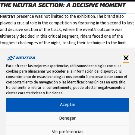
THE NEUTRA SECTION: A DECISIVE MOMENT
Neutra’s presence was not limited to the exhibition. The brand also
played a crucial role in the competition by featuring in the second to last
and decisive section of the track, where the event’s outcome was
ultimately decided. In this critical segment, riders faced one of the
toughest challenges of the night, testing their technique to the limit.
It was in this intense section that the legendary Toni Bou once again
proved why he is a trial icon. Delivering a flawless performance, the
Para ofrecer las mejores experiencias, utilizamos tecnologías como las
multi-time champion secured yet another victory, marking his 18th
cookies para almacenar y/o acceder a la información del dispositivo. El
triumph in Barcelona.
consentimiento de estas tecnologías nos permitirá procesar datos como el
comportamiento de navegación o las identificaciones únicas en este sitio.
No consentir o retirar el consentimiento, puede afectar negativamente a
ciertas características y funciones.
Aceptar
Denegar
Ver preferencias