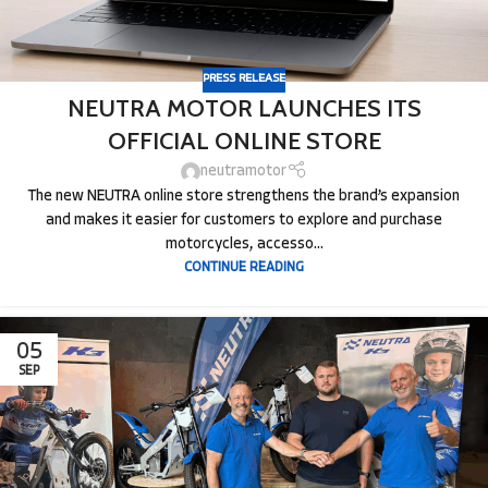
PRESS RELEASE
NEUTRA MOTOR LAUNCHES ITS
OFFICIAL ONLINE STORE
neutramotor
The new NEUTRA online store strengthens the brand’s expansion
and makes it easier for customers to explore and purchase
motorcycles, accesso...
CONTINUE READING
05
SEP