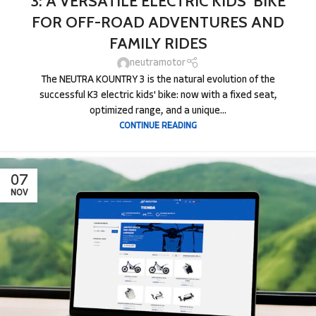
3: A VERSATILE ELECTRIC KIDS’ BIKE
FOR OFF-ROAD ADVENTURES AND
FAMILY RIDES
neutramotor
The NEUTRA KOUNTRY 3 is the natural evolution of the
successful K3 electric kids' bike: now with a fixed seat,
optimized range, and a unique...
CONTINUE READING
07
NOV