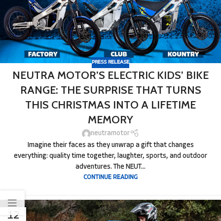
PRESS RELEASE
NEUTRA MOTOR’S ELECTRIC KIDS’ BIKE
RANGE: THE SURPRISE THAT TURNS
THIS CHRISTMAS INTO A LIFETIME
MEMORY
neutramotor
Imagine their faces as they unwrap a gift that changes
everything: quality time together, laughter, sports, and outdoor
adventures. The NEUT...
CONTINUE READING
12