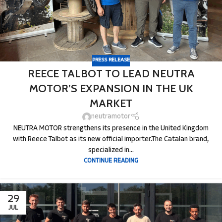
PRESS RELEASE
REECE TALBOT TO LEAD NEUTRA
MOTOR’S EXPANSION IN THE UK
MARKET
neutramotor
NEUTRA MOTOR strengthens its presence in the United Kingdom
with Reece Talbot as its new official importer.The Catalan brand,
specialized in...
CONTINUE READING
29
JUL