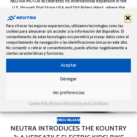
NEUTRA MOTOR accelerates its international expansion in the
U.S. through Trial Store USA and Dirt Riders West, where the
Catalan brand’s ele...
CONTINUE READING
Para ofrecer las mejores experiencias, utilizamos tecnologías como las
cookies para almacenar y/o acceder a la información del dispositivo. El
consentimiento de estas tecnologías nos permitirá procesar datos como el
comportamiento de navegación o las identificaciones únicas en este sitio.
12
No consentir o retirar el consentimiento, puede afectar negativamente a
NOV
ciertas características y funciones.
Aceptar
Denegar
Ver preferencias
Cookie Policy
Privacy Policy
Terms and Conditions
PRESS RELEASE
NEUTRA INTRODUCES THE KOUNTRY