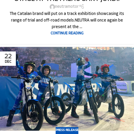
neutramotor
The Catalan brand will put on a track exhibition showcasing its
range of trial and off-road models.NEUTRA will once again be
present at the ...
CONTINUE READING
22
DEC
PRESS RELEASE