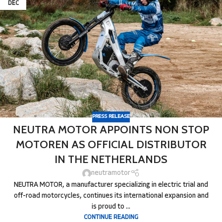
DEC
PRESS RELEASE
NEUTRA MOTOR APPOINTS NON STOP
MOTOREN AS OFFICIAL DISTRIBUTOR
IN THE NETHERLANDS
neutramotor
NEUTRA MOTOR, a manufacturer specializing in electric trial and
off-road motorcycles, continues its international expansion and
is proud to ...
CONTINUE READING