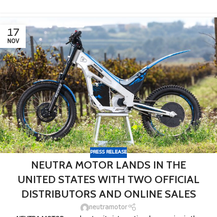
17
NOV
PRESS RELEASE
NEUTRA MOTOR LANDS IN THE
UNITED STATES WITH TWO OFFICIAL
DISTRIBUTORS AND ONLINE SALES
neutramotor