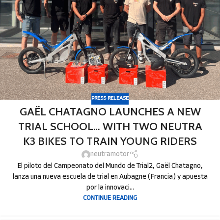
PRESS RELEASE
GAËL CHATAGNO LAUNCHES A NEW
TRIAL SCHOOL… WITH TWO NEUTRA
K3 BIKES TO TRAIN YOUNG RIDERS
neutramotor
El piloto del Campeonato del Mundo de Trial2, Gaël Chatagno,
lanza una nueva escuela de trial en Aubagne (Francia) y apuesta
por la innovaci...
CONTINUE READING