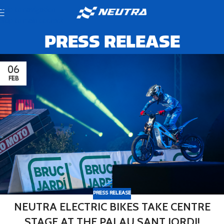
Skip to navigation
Skip to main content
PRESS RELEASE
06
FEB
PRESS RELEASE
NEUTRA ELECTRIC BIKES TAKE CENTRE
STAGE AT THE PALAU SANT JORDI!