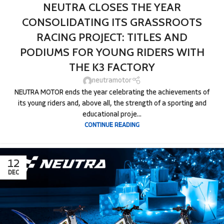
NEUTRA CLOSES THE YEAR
CONSOLIDATING ITS GRASSROOTS
RACING PROJECT: TITLES AND
PODIUMS FOR YOUNG RIDERS WITH
THE K3 FACTORY
neutramotor
NEUTRA MOTOR ends the year celebrating the achievements of
its young riders and, above all, the strength of a sporting and
educational proje...
CONTINUE READING
12
DEC