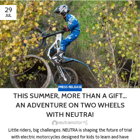
29
JUL
PRESS RELEASE
THIS SUMMER, MORE THAN A GIFT…
AN ADVENTURE ON TWO WHEELS
WITH NEUTRA!
neutramotor
Little riders, big challenges. NEUTRA is shaping the future of trial
with electric motorcycles designed for kids to learn and have