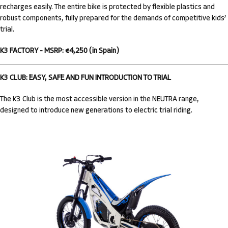
recharges easily. The entire bike is protected by flexible plastics and
robust components, fully prepared for the demands of competitive kids’
trial.
K3 FACTORY - MSRP: €4,250 (in Spain)
K3 CLUB: EASY, SAFE AND FUN INTRODUCTION TO TRIAL
The K3 Club is the most accessible version in the NEUTRA range,
designed to introduce new generations to electric trial riding.