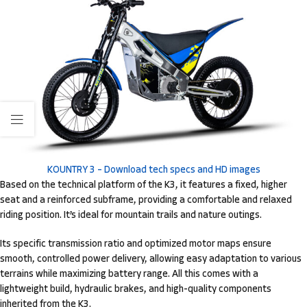
KOUNTRY 3 – Download tech specs and HD images
Based on the technical platform of the K3, it features a fixed, higher
seat and a reinforced subframe, providing a comfortable and relaxed
riding position. It’s ideal for mountain trails and nature outings.
Its specific transmission ratio and optimized motor maps ensure
smooth, controlled power delivery, allowing easy adaptation to various
terrains while maximizing battery range. All this comes with a
lightweight build, hydraulic brakes, and high-quality components
inherited from the K3.