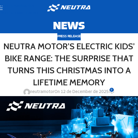
Skip to navigation
Skip to main content
NEWS
PRESS RELEASE
NEUTRA MOTOR’S ELECTRIC KIDS’
BIKE RANGE: THE SURPRISE THAT
TURNS THIS CHRISTMAS INTO A
LIFETIME MEMORY
0
neutramotor
On 12 de December de 2025