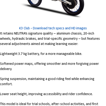
K3 Club – Download tech specs and HD images
It retains NEUTRA’s signature quality — aluminum chassis, 20-inch
wheels, hydraulic brakes, and trial-specific geometry — but features
several adjustments aimed at making learning easier:
Lightweight 3.7 kg battery, for a more manageable bike.
Softened power maps, offering smoother and more forgiving power
delivery.
Spring suspension, maintaining a good riding feel while enhancing
comfort.
Lower seat height, improving accessibility and rider confidence.
This model is ideal for trial schools, after-school activities, and first