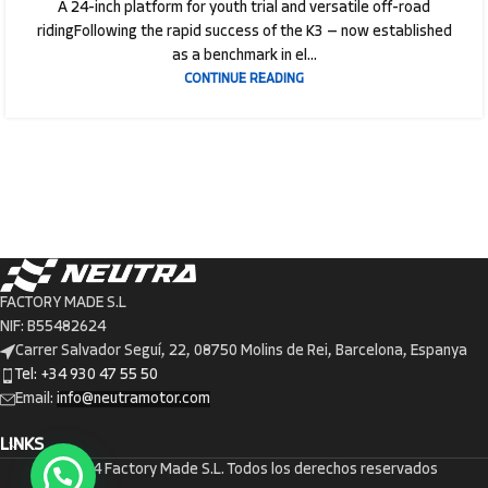
A 24-inch platform for youth trial and versatile off-road
ridingFollowing the rapid success of the K3 — now established
as a benchmark in el...
CONTINUE READING
FACTORY MADE S.L
NIF: B55482624
Carrer Salvador Seguí, 22, 08750 Molins de Rei, Barcelona, Espanya
Tel: +34 930 47 55 50
Email:
info@neutramotor.com
LINKS
© 2024 Factory Made S.L. Todos los derechos reservados