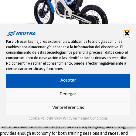
Para ofrecer las mejores experiencias, utilizamos tecnologías como las
cookies para almacenar y/o acceder a la información del dispositivo. El
consentimiento de estas tecnologías nos permitirá procesar datos como el
K3 Factory – Download tech specs and HD images
comportamiento de navegación o las identificaciones únicas en este sitio.
Weighing just 33 kg, it features a proprietary aluminum frame and
No consentir o retirar el consentimiento, puede afectar negativamente a
swingarm, adjustable suspension (32 mm fork and DNM rear shock),
ciertas características y funciones.
hydraulic brakes with 160/140 mm discs, and 20” trial wheels, delivering
Aceptar
optimal control, lightness, and confidence on technical sections.
Denegar
Its 2.8 kW brushless motor delivers smooth, adjustable power
through five configurable riding maps, tailored to the rider’s skill level.
The cable throttle ensures direct response and helps young riders learn
Ver preferencias
to "feel" the bike from day one.
Cookie Policy
Privacy Policy
Terms and Conditions
The removable 16.8 Ah battery (Li-ion 21700), weighing only 4.6 kg,
provides enough autonomy for both training sessions and races, and