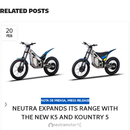
RELATED POSTS
20
FEB
NOTA DE PRENSA
,
PRESS RELEASE
NEUTRA EXPANDS ITS RANGE WITH
THE NEW K5 AND KOUNTRY 5
neutramotor