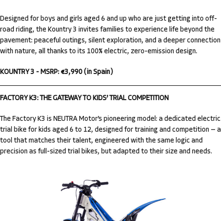
Designed for boys and girls aged 6 and up who are just getting into off-
road riding, the Kountry 3 invites families to experience life beyond the
pavement: peaceful outings, silent exploration, and a deeper connection
with nature, all thanks to its 100% electric, zero-emission design.
KOUNTRY 3 - MSRP: €3,990 (in Spain)
FACTORY K3: THE GATEWAY TO KIDS’ TRIAL COMPETITION
The Factory K3 is NEUTRA Motor’s pioneering model: a dedicated electric
trial bike for kids aged 6 to 12, designed for training and competition — a
tool that matches their talent, engineered with the same logic and
precision as full-sized trial bikes, but adapted to their size and needs.