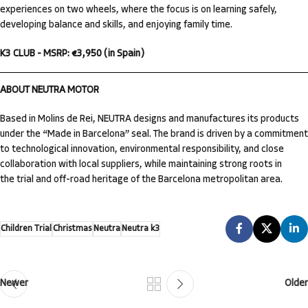
experiences on two wheels, where the focus is on learning safely,
developing balance and skills, and enjoying family time.
K3 CLUB - MSRP: €3,950 (in Spain)
ABOUT NEUTRA MOTOR
Based in Molins de Rei, NEUTRA designs and manufactures its products
under the “Made in Barcelona” seal. The brand is driven by a commitment
to technological innovation, environmental responsibility, and close
collaboration with local suppliers, while maintaining strong roots in
the trial and off-road heritage of the Barcelona metropolitan area.
Children Trial
Christmas
Neutra
Neutra k3
Newer
Older