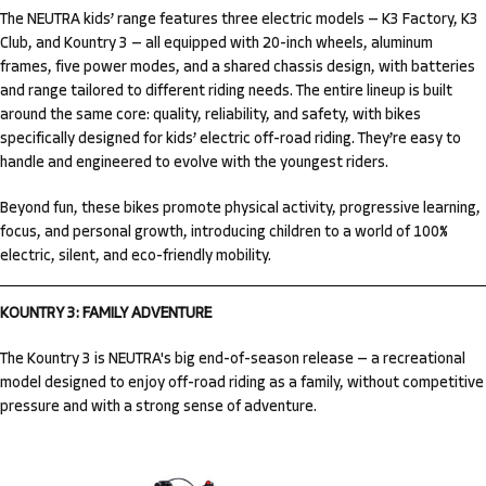
The NEUTRA kids’ range features three electric models — K3 Factory, K3
Club, and Kountry 3 — all equipped with 20-inch wheels, aluminum
frames, five power modes, and a shared chassis design, with batteries
and range tailored to different riding needs. The entire lineup is built
around the same core: quality, reliability, and safety, with bikes
specifically designed for kids’ electric off-road riding. They’re easy to
handle and engineered to evolve with the youngest riders.
Beyond fun, these bikes promote physical activity, progressive learning,
focus, and personal growth, introducing children to a world of 100%
electric, silent, and eco-friendly mobility.
KOUNTRY 3: FAMILY ADVENTURE
The Kountry 3 is NEUTRA's big end-of-season release — a recreational
model designed to enjoy off-road riding as a family, without competitive
pressure and with a strong sense of adventure.