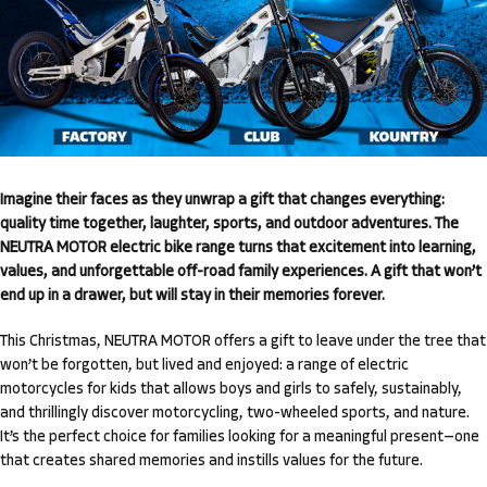
Imagine their faces as they unwrap a gift that changes everything:
quality time together, laughter, sports, and outdoor adventures. The
NEUTRA MOTOR electric bike range turns that excitement into learning,
values, and unforgettable off-road family experiences. A gift that won’t
end up in a drawer, but will stay in their memories forever.
This Christmas, NEUTRA MOTOR offers a gift to leave under the tree that
won’t be forgotten, but lived and enjoyed: a range of electric
motorcycles for kids that allows boys and girls to safely, sustainably,
and thrillingly discover motorcycling, two-wheeled sports, and nature.
It’s the perfect choice for families looking for a meaningful present—one
that creates shared memories and instills values for the future.